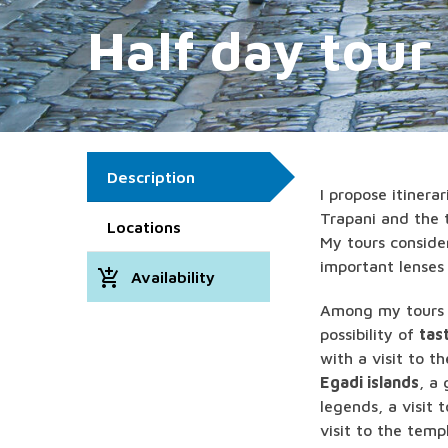
Half day tour
Description
I propose itinera
Trapani and the t
Locations
My tours consider
important lenses 
add_shopping_cart
Availability
Among my tours y
possibility of
tas
with a visit to t
Egadi islands
, a
legends, a visit 
visit to the temp