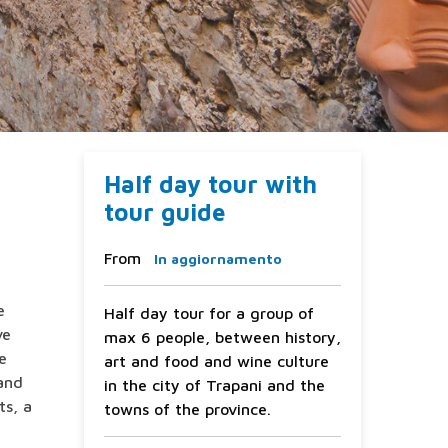
Half day tour with
tour guide
From
In aggiornamento
e
Half day tour for a group of
ve
max 6 people, between history,
he
art and food and wine culture
 and
in the city of Trapani and the
ts, a
towns of the province.