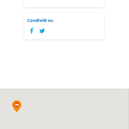
Condividi su: