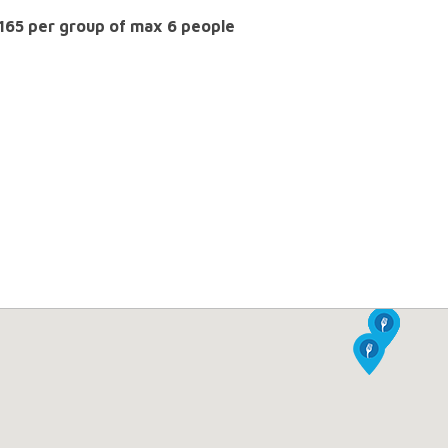
 165 per group of max 6 people