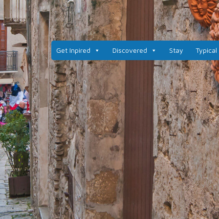
Get Inpired
Discovered
Stay
Typical