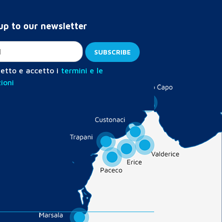
up to our newsletter
etto e accetto i
termini e le
ioni