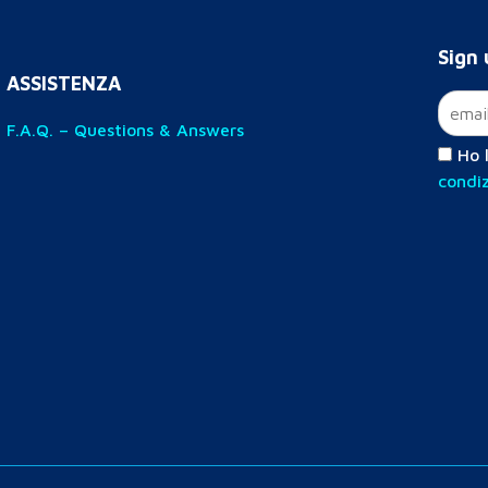
Sign 
ASSISTENZA
F.A.Q. – Questions & Answers
Ho l
condiz