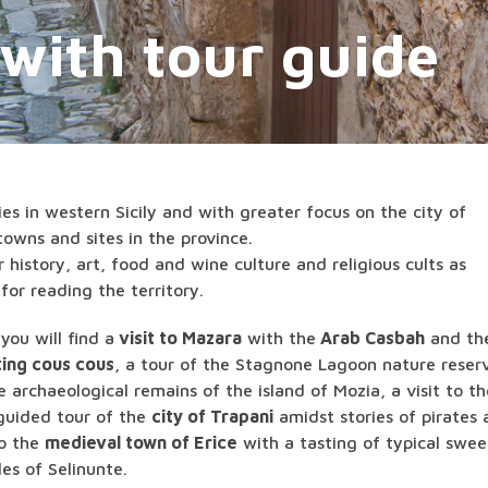
 with tour guide
ries in western Sicily and with greater focus on the city of
owns and sites in the province.
 history, art, food and wine culture and religious cults as
for reading the territory.
ou will find a
visit to Mazara
with the
Arab Casbah
and th
ting cous cous
, a tour of the Stagnone Lagoon nature reser
he archaeological remains of the island of Mozia, a visit to t
 guided tour of the
city of Trapani
amidst stories of pirates
to the
medieval town of Erice
with a tasting of typical swee
les of Selinunte.