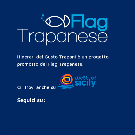
Itinerari del Gusto Trapani è un progetto
promosso dal Flag Trapanese.
Ci trovi anche su
Seguici su: