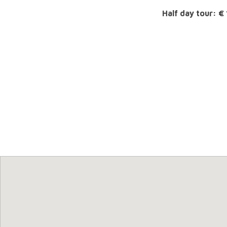
Half day tour: €